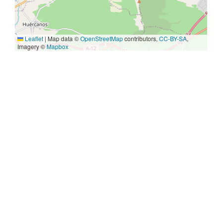
Leaflet
|
Map data ©
OpenStreetMap
contributors,
CC-BY-SA
,
Imagery ©
Mapbox