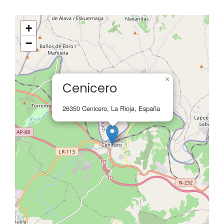
+
−
×
Cenicero
26350 Cenicero, La Rioja, España